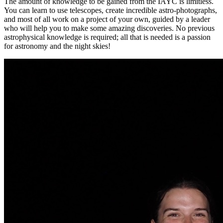
The amount of knowledge to be gained from the IAYC is limitless.
You can learn to use telescopes, create incredible astro-photographs,
and most of all work on a project of your own, guided by a leader
who will help you to make some amazing discoveries. No previous
astrophysical knowledge is required; all that is needed is a passion
for astronomy and the night skies!