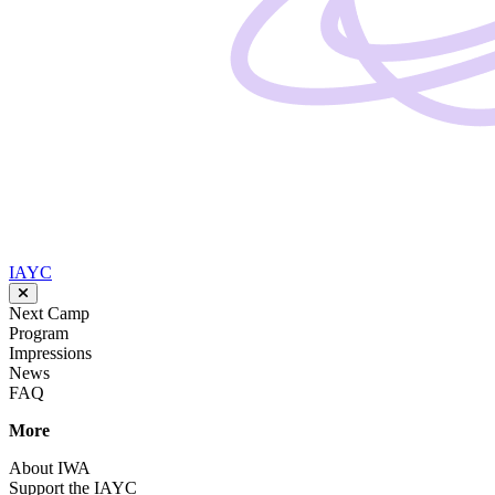
IAYC
Next Camp
Program
Impressions
News
FAQ
More
About IWA
Support the IAYC