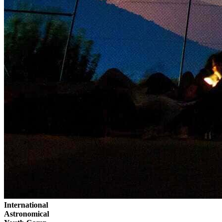
International
Astronomical