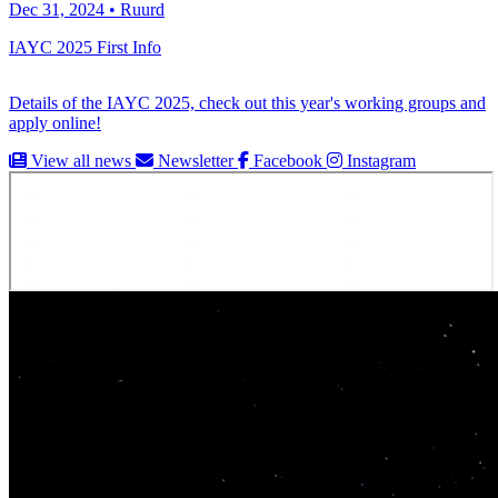
Dec 31, 2024 • Ruurd
IAYC 2025 First Info
Details of the IAYC 2025, check out this year's working groups and
apply online!
View all news
Newsletter
Facebook
Instagram