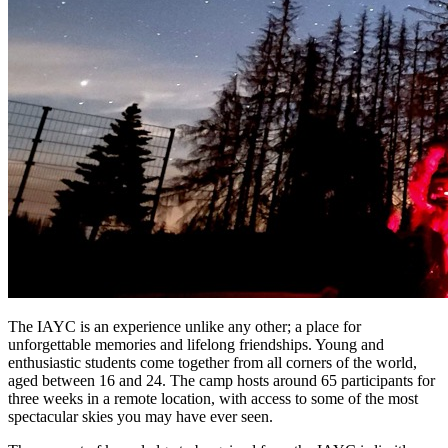
The IAYC is an experience unlike any other; a place for
unforgettable memories and lifelong friendships. Young and
enthusiastic students come together from all corners of the world,
aged between 16 and 24. The camp hosts around 65 participants for
three weeks in a remote location, with access to some of the most
spectacular skies you may have ever seen.