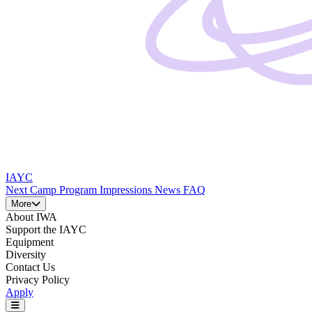
IAYC
Next Camp
Program
Impressions
News
FAQ
More
About IWA
Support the IAYC
Equipment
Diversity
Contact Us
Privacy Policy
Apply