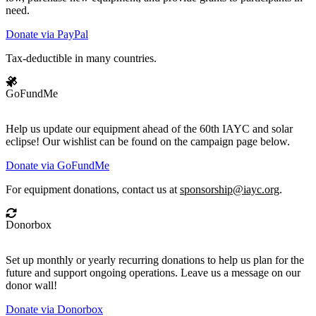
need.
Donate via PayPal
Tax-deductible in many countries.
GoFundMe
Help us update our equipment ahead of the 60th IAYC and solar
eclipse! Our wishlist can be found on the campaign page below.
Donate via GoFundMe
For equipment donations, contact us at
sponsorship@iayc.org
.
Donorbox
Set up monthly or yearly recurring donations to help us plan for the
future and support ongoing operations. Leave us a message on our
donor wall!
Donate via Donorbox