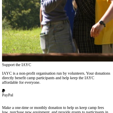
Support the IAYC
IAYC is a non-profit organisation run by volunteers. Your donations
directly benefit camp participants and help keep the IAYC
affordable for everyone.
PayPal
Make a one-time or monthly donation to help us keep camp fees
low, purchase new equipment, and provide grants to participants in