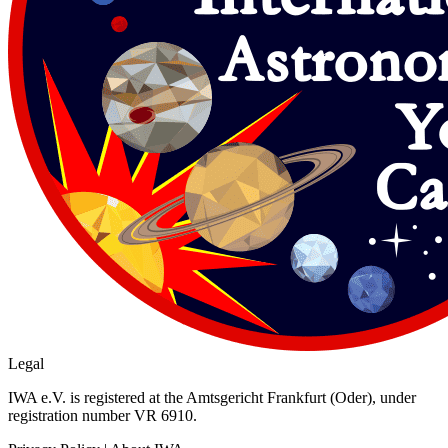
Legal
IWA e.V. is registered at the Amtsgericht Frankfurt (Oder), under
registration number VR 6910.